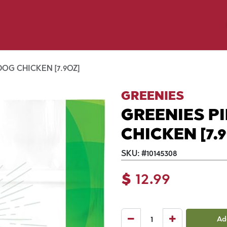
y Pet
Shop by Brand
Dog Wash
 Flyer Deals
OG CHICKEN [7.9OZ]
GREENIES
GREENIES P
CHICKEN [7.
SKU:
#
10145308
$
12.99
Ad