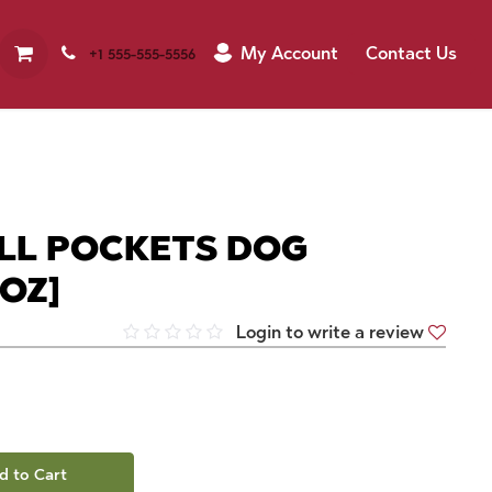
My Account
Contact Us
+1 555-555-5556
ILL POCKETS DOG
9OZ]
Login to write a review
d to Cart