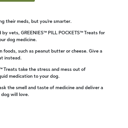
ng their meds, but you're smarter.
 by vets, GREENIES™ PILL POCKETS™ Treats for
our dog medicine.
n foods, such as peanut butter or cheese. Give a
at instead.
reats take the stress and mess out of
quid medication to your dog.
k the smell and taste of medicine and deliver a
 dog will love.