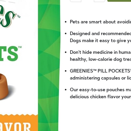
Pets are smart about avoidi
Designed and recommended
Dogs make it easy to give y
Don't hide medicine in huma
healthy, low-calorie dog tre
GREENIES™ PILL POCKETS™ T
administering capsules or li
Our easy-to-use pouches mas
delicious chicken flavor your