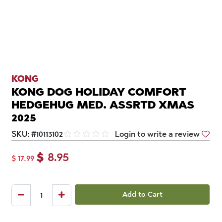
KONG
KONG DOG HOLIDAY COMFORT
HEDGEHUG MED. ASSRTD XMAS
2025
SKU:
#
10113102
Login to write a review
$
8.95
$
17.99
Add to Cart