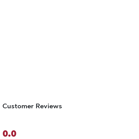
Customer Reviews
0.0