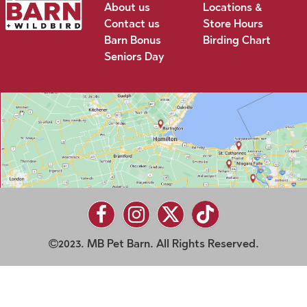
About us
Locations &
Contact us
Store Hours
Barn Bonus
Birding Chart
Seniors Day
2023. MB Pet Barn. All Rights Reserved.