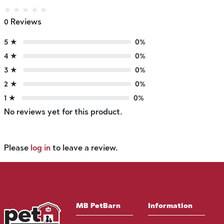
★
★
★
★
★
0 Reviews
5 ★
0%
4 ★
0%
3 ★
0%
2 ★
0%
1 ★
0%
No reviews yet for this product.
Please
log in
to leave a review.
MB PetBarn
Information