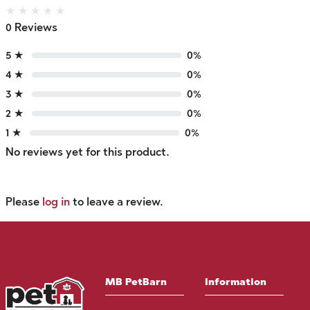
★
★
★
★
★
0 Reviews
5 ★
0%
4 ★
0%
3 ★
0%
2 ★
0%
1 ★
0%
No reviews yet for this product.
Please
log in
to leave a review.
MB PetBarn
Information