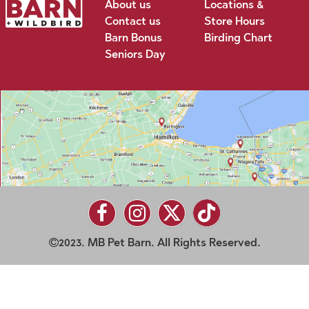
About us
Locations &
Contact us
Store Hours
Barn Bonus
Birding Chart
Seniors Day
2023. MB Pet Barn. All Rights Reserved.