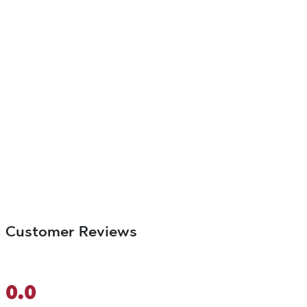
Customer Reviews
0.0