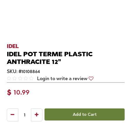
IDEL
IDEL POT TERME PLASTIC
ANTHRACITE 12"
SKU:
#
10108864
Login to write a review
$
10.99
Add to Cart