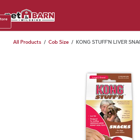
Skip to Content
Shop b
store
August
All Products
Cob Size
KONG STUFF'N LIVER SNAC