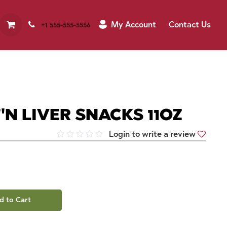
My Account
Contact Us
+1 555-555-5556
N LIVER SNACKS 11OZ
Login to write a review
d to Cart