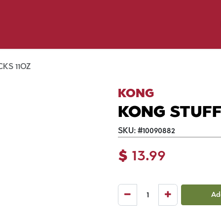
y Pet
Shop by Brand
Dog Wash
 Flyer Deals
KS 11OZ
KONG
KONG STUFF'
SKU:
#
10090882
$
13.99
Ad