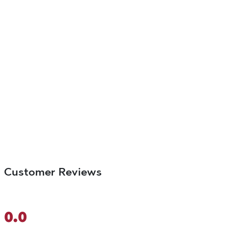
Customer Reviews
0.0