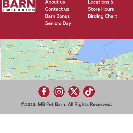
About us
Locations &
Contact us
Store Hours
Barn Bonus
Birding Chart
Seniors Day
2023. MB Pet Barn. All Rights Reserved.