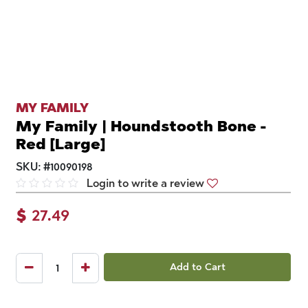
MY FAMILY
My Family | Houndstooth Bone -
Red [Large]
SKU:
#
10090198
Login to write a review
$
27.49
Add to Cart