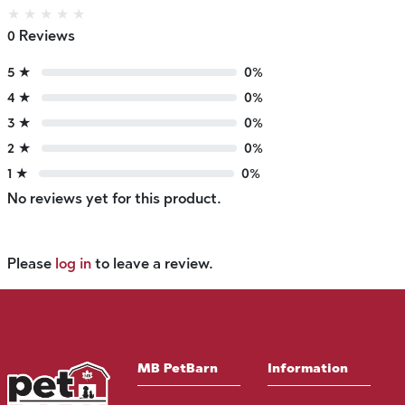
★
★
★
★
★
0 Reviews
5 ★
0%
4 ★
0%
3 ★
0%
2 ★
0%
1 ★
0%
No reviews yet for this product.
Please
log in
to leave a review.
MB PetBarn
Information