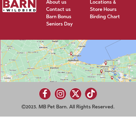
About us
Locations &
Contact us
Store Hours
Barn Bonus
Birding Chart
Seniors Day
2023. MB Pet Barn. All Rights Reserved.