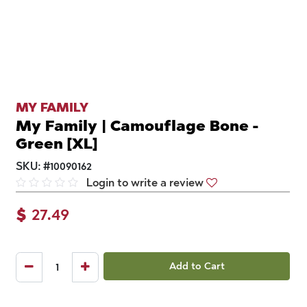
MY FAMILY
My Family | Camouflage Bone -
Green [XL]
SKU:
#
10090162
Login to write a review
$
27.49
Add to Cart