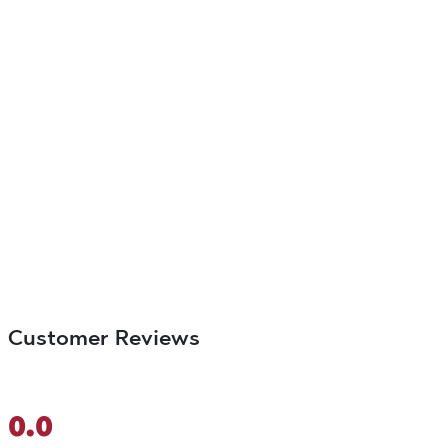
Customer Reviews
0.0