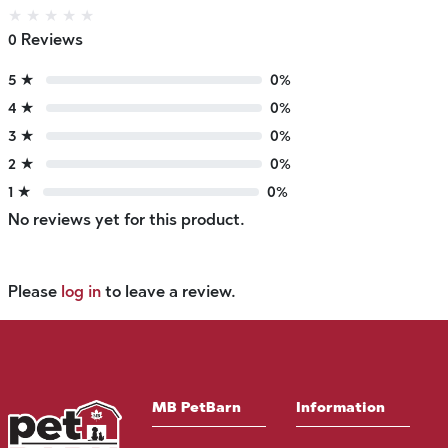
★
★
★
★
★
0 Reviews
5 ★
0%
4 ★
0%
3 ★
0%
2 ★
0%
1 ★
0%
No reviews yet for this product.
Please
log in
to leave a review.
MB PetBarn
Information