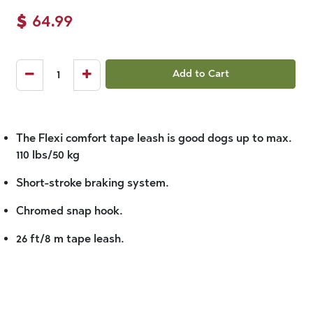
$
64.99
Add to Cart
The Flexi comfort tape leash is good dogs up to max.
110 lbs/50 kg
Short-stroke braking system.
Chromed snap hook.
26 ft/8 m tape leash.