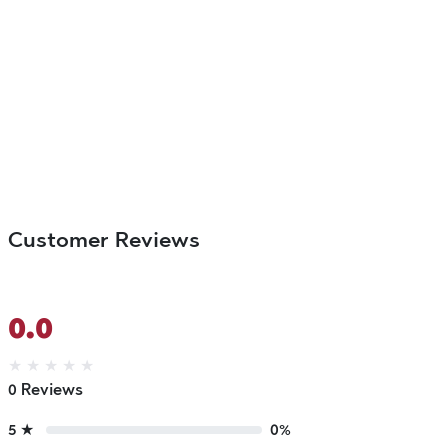
Customer Reviews
0.0
★
★
★
★
★
0 Reviews
5 ★
0%