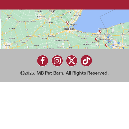
2023. MB Pet Barn. All Rights Reserved.