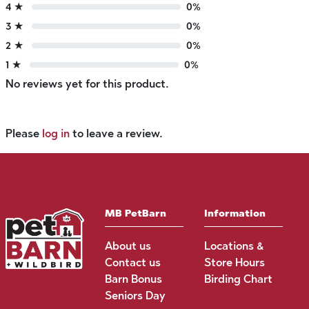
4 ★
0%
3 ★
0%
2 ★
0%
1 ★
0%
No reviews yet for this product.
Please
log in
to leave a review.
MB PetBarn
Information
About us
Locations &
Contact us
Store Hours
Barn Bonus
Birding Chart
Seniors Day