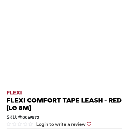
FLEXI
FLEXI COMFORT TAPE LEASH - RED
[LG 8M]
SKU:
#
10069872
Login to write a review