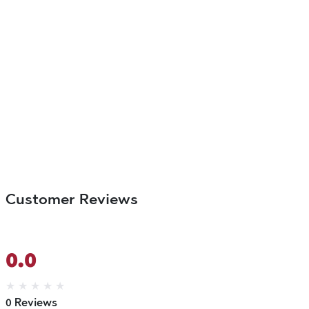
Customer Reviews
0.0
★
★
★
★
★
0 Reviews