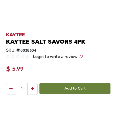
KAYTEE
KAYTEE SALT SAVORS 4PK
SKU:
#
10038504
Login to write a review
$
5.99
Add to Cart