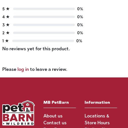
5 ★
0%
4 ★
0%
3 ★
0%
2 ★
0%
1 ★
0%
No reviews yet for this product.
Please
log in
to leave a review.
MB PetBarn
Information
About us
Locations &
Contact us
Store Hours