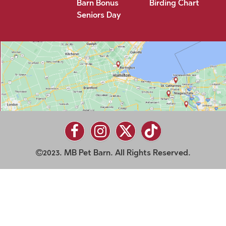
Barn Bonus
Birding Chart
Seniors Day
2023. MB Pet Barn. All Rights Reserved.