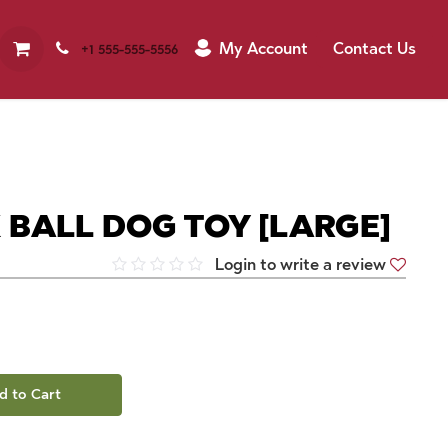
My Account
Contact Us
+1 555-555-5556
 BALL DOG TOY [LARGE]
Login to write a review
d to Cart