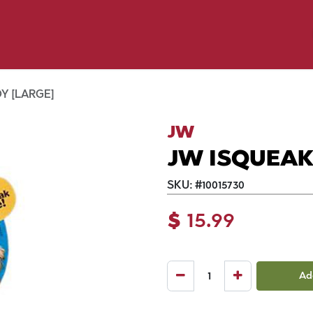
y Pet
Shop by Brand
Dog Wash
 Flyer Deals
Y [LARGE]
JW
JW ISQUEAK
SKU:
#
10015730
$
15.99
Ad