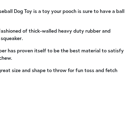
ball Dog Toy is a toy your pooch is sure to have a ball
s fashioned of thick-walled heavy duty rubber and
 squeaker.
bber has proven itself to be the best material to satisfy
 chew.
 great size and shape to throw for fun toss and fetch