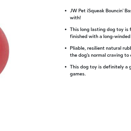
JW Pet iSqueak Bouncin' Base
with!
This long lasting dog toy i
finished with a long-winded
Pliable, resilient natural ru
the dog's normal craving to
This dog toy is definitely a
games.