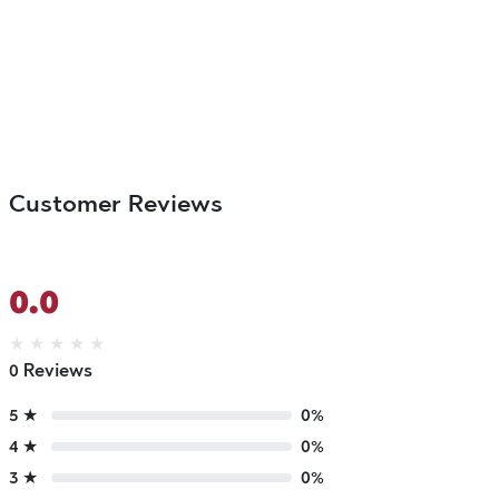
Customer Reviews
0.0
★
★
★
★
★
0 Reviews
5 ★
0%
4 ★
0%
3 ★
0%