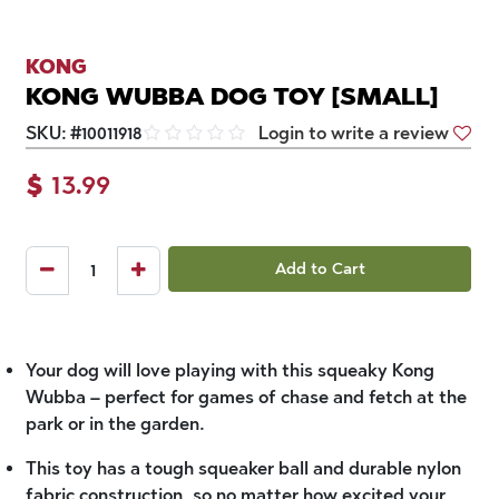
KONG
KONG WUBBA DOG TOY [SMALL]
SKU:
#
10011918
Login to write a review
$
13.99
Add to Cart
Your dog will love playing with this squeaky Kong
Wubba – perfect for games of chase and fetch at the
park or in the garden.
This toy has a tough squeaker ball and durable nylon
fabric construction, so no matter how excited your