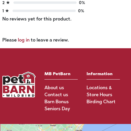
2 ★
0%
1 ★
0%
No reviews yet for this product.
Please
log in
to leave a review.
MB PetBarn
Information
About us
Locations &
Contact us
Store Hours
Barn Bonus
Birding Chart
Seniors Day