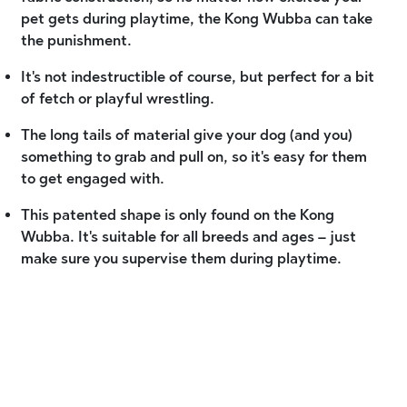
pet gets during playtime, the Kong Wubba can take
the punishment.
It's not indestructible of course, but perfect for a bit
of fetch or playful wrestling.
The long tails of material give your dog (and you)
something to grab and pull on, so it's easy for them
to get engaged with.
This patented shape is only found on the Kong
Wubba. It's suitable for all breeds and ages – just
make sure you supervise them during playtime.