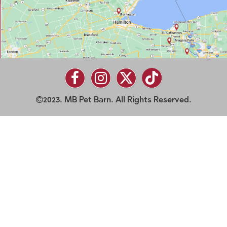
2023. MB Pet Barn. All Rights Reserved.