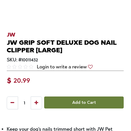
JW
JW GRIP SOFT DELUXE DOG NAIL
CLIPPER [LARGE]
SKU:
#
10011432
Login to write a review
$
20.99
Add to Cart
Keep your dog's nails trimmed short with JW Pet