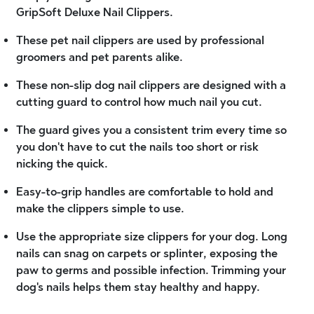
GripSoft Deluxe Nail Clippers.
These pet nail clippers are used by professional
groomers and pet parents alike.
These non-slip dog nail clippers are designed with a
cutting guard to control how much nail you cut.
The guard gives you a consistent trim every time so
you don't have to cut the nails too short or risk
nicking the quick.
Easy-to-grip handles are comfortable to hold and
make the clippers simple to use.
Use the appropriate size clippers for your dog. Long
nails can snag on carpets or splinter, exposing the
paw to germs and possible infection. Trimming your
dog's nails helps them stay healthy and happy.