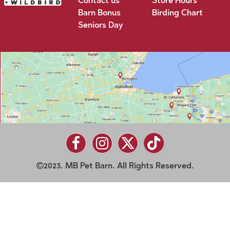
Contact us
Store Hours
Barn Bonus
Birding Chart
Seniors Day
2023. MB Pet Barn. All Rights Reserved.