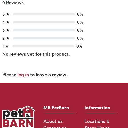
0 Reviews
5 ★
0%
4 ★
0%
3 ★
0%
2 ★
0%
1 ★
0%
No reviews yet for this product.
Please
log in
to leave a review.
MB PetBarn
Information
About us
Locations &