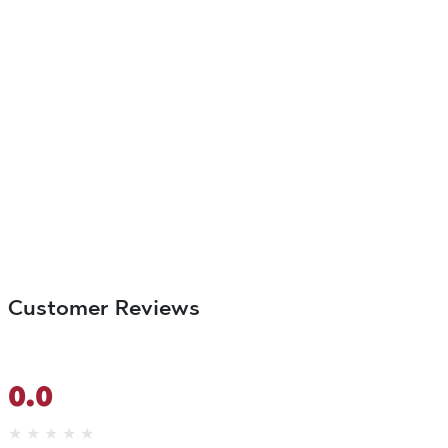
Customer Reviews
0.0
★
★
★
★
★